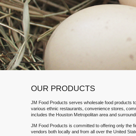
Local access to a consistent
OUR PRODUCTS
JM Food Products
serves wholesale food products to i
various ethnic restaurants, convenience stores, com
includes the Houston Metropolitan area and surround
JM Food Products
is committed to offering only the 
vendors both locally and from all over the United Sta