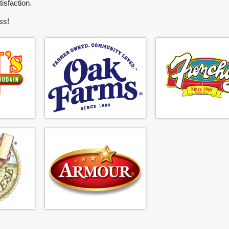
isfaction.
ss!