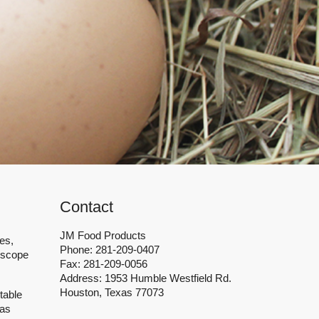
healthy and high quality food
Contact
JM Food Products
es,
Phone: 281-209-0407
 scope
Fax: 281-209-0056
Address: 1953 Humble Westfield Rd.
Houston, Texas 77073
table
has