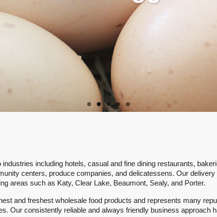
ly reliable wide variety of fresh, 
products.
ndustries including hotels, casual and fine dining restaurants, bakeri
munity centers, produce companies, and delicatessens. Our delivery
ing areas such as Katy, Clear Lake, Beaumont, Sealy, and Porter.
finest and freshest wholesale food products and represents many repu
tes. Our consistently reliable and always friendly business approach 