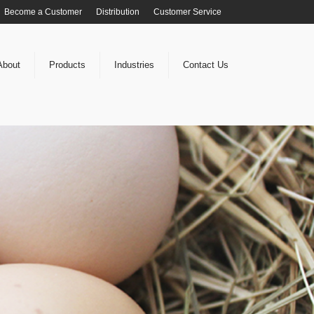
Become a Customer
Distribution
Customer Service
About
Products
Industries
Contact Us
OU grow YOUR