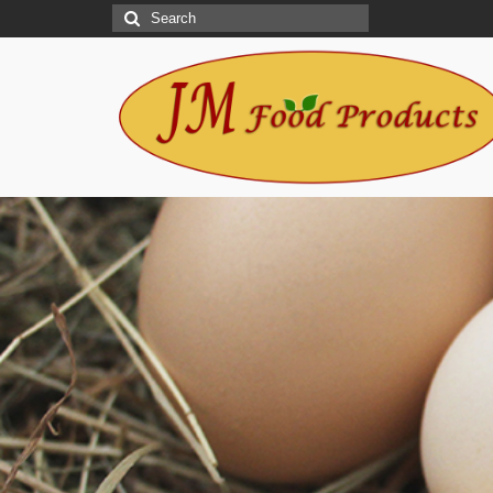
Search
for:
Let JM Food