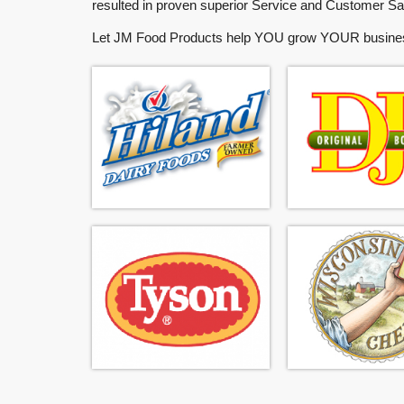
resulted in proven superior Service and Customer Sat
Let
JM Food Products
help
YOU
grow
YOUR
busine